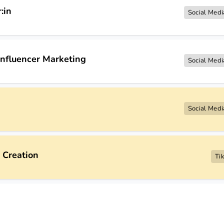
:in
Social Medi
nfluencer Marketing
Social Medi
Social Medi
 Creation
Ti