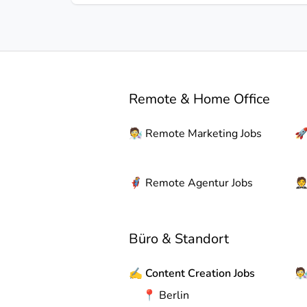
Remote & Home Office
🧑‍🔬
Remote
Marketing Jobs

🦸
Remote
Agentur Jobs

Büro & Standort
✍️
Content Creation Jobs
🧑‍
📍
Berlin