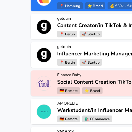
📍
Hamburg
⭐️
Brand
💰 €30k - €4
getquin
Content Creator/in TikTok & 
📍
Berlin
🚀
Startup
getquin
Influencer Marketing Manager
📍
Berlin
🚀
Startup
Finance Baby
Social Content Creation TikTo
🇩🇪
Remote
⭐️
Brand
AMORELIE
Werkstudent/in Influencer Ma
🇩🇪
Remote
🛍
ECommerce
SNOCKS