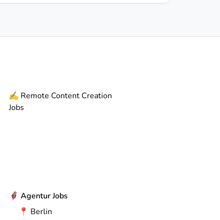
✍️
Remote
Content Creation
Jobs
🦸
Agentur Jobs
📍
Berlin