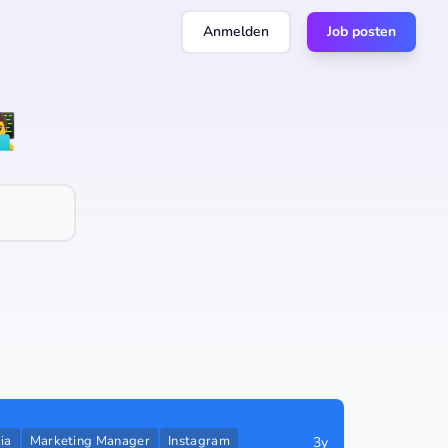
Anmelden
Job posten
💻
ia
Marketing Manager
Instagram
3y