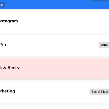
0k
Instagram
/in
Influ
k & Reels
rketing
Social Medi