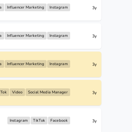
a
Influencer Marketing
Instagram
3y
a
Influencer Marketing
Instagram
3y
a
Influencer Marketing
Instagram
3y
kTok
Video
Social Media Manager
3y
Instagram
TikTok
Facebook
3y