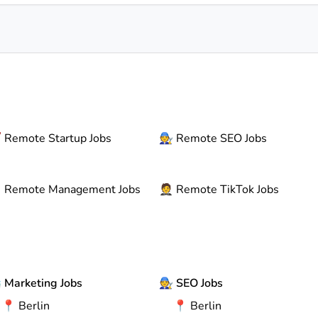

Remote
Startup Jobs
🧑‍🔧
Remote
SEO Jobs

Remote
Management Jobs
🤵
Remote
TikTok Jobs

Marketing Jobs
🧑‍🔧
SEO Jobs
📍
Berlin
📍
Berlin