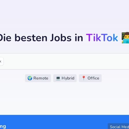
Die besten Jobs
in
TikTok
👨‍
x
🌍 Remote
💻 Hybrid
📍 Office
ing
Social Med