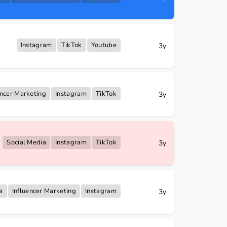
Instagram
TikTok
Youtube
3y
encer Marketing
Instagram
TikTok
3y
Social Media
Instagram
TikTok
3y
a
Influencer Marketing
Instagram
3y