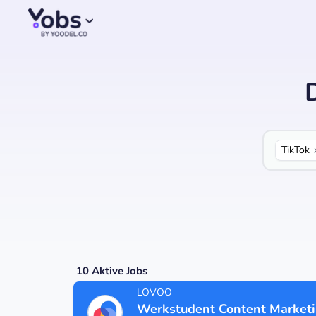
TikTok
10
Aktive Jobs
LOVOO
Werkstudent Content Market