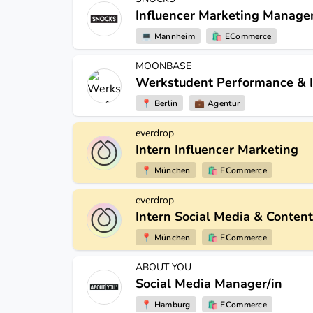
Influencer Marketing Manager
💻
Mannheim
🛍
ECommerce
MOONBASE
Werkstudent Performance & I
📍
Berlin
💼
Agentur
everdrop
Intern Influencer Marketing
📍
München
🛍
ECommerce
everdrop
Intern Social Media & Content
📍
München
🛍
ECommerce
ABOUT YOU
Social Media Manager/in
📍
Hamburg
🛍
ECommerce