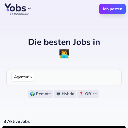
Job posten
Die besten Jobs
in
👨‍💻
Agentur
x
🌍 Remote
💻 Hybrid
📍 Office
8
Aktive Jobs