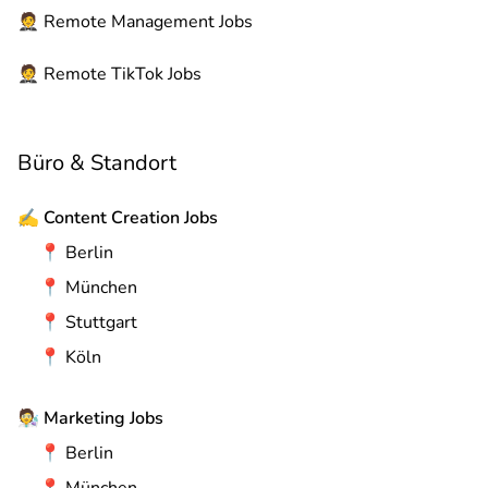
🤵
Remote
Management Jobs
🤵
Remote
TikTok Jobs
Büro & Standort
✍️
Content Creation Jobs
📍
Berlin
📍
München
📍
Stuttgart
📍
Köln
🧑‍🔬
Marketing Jobs
📍
Berlin