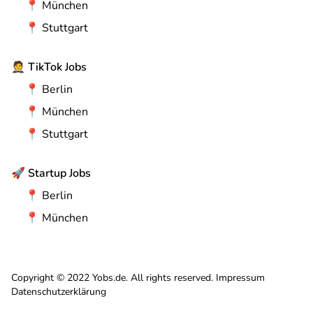
📍
München
📍
Stuttgart
🤵
TikTok Jobs
📍
Berlin
📍
München
📍
Stuttgart
🚀
Startup Jobs
📍
Berlin
📍
München
Copyright © 2022 Yobs.de. All rights reserved.
Impressum
Datenschutzerklärung