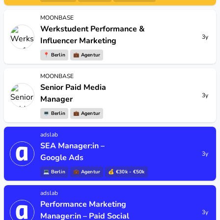
MOONBASE
Werkstudent Performance &
3y
Influencer Marketing
📍
Berlin
💼
Agentur
MOONBASE
Senior Paid Media
3y
Manager
💻
Berlin
💼
Agentur
adslab
SEA Manager:in –
3y
Google Ads
💻
Berlin
💼
Agentur
💰 €30k - €50k
adslab
Performance Marketing
3y
Manager:in – Paid Social