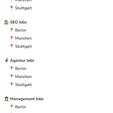
📍
München
📍
Stuttgart
🧑‍🔧
SEO Jobs
📍
Berlin
📍
München
📍
Stuttgart
🦸
Agentur Jobs
📍
Berlin
📍
München
📍
Stuttgart
🤵
Management Jobs
📍
Berlin