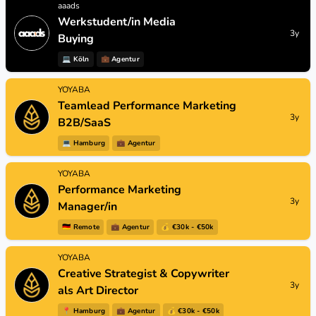
aaads
Werkstudent/in Media
3y
Buying
💻
Köln
💼
Agentur
YOYABA
Teamlead Performance Marketing
3y
B2B/SaaS
💻
Hamburg
💼
Agentur
YOYABA
Performance Marketing
3y
Manager/in
🇩🇪
Remote
💼
Agentur
💰 €30k - €50k
YOYABA
Creative Strategist & Copywriter
3y
als Art Director
📍
Hamburg
💼
Agentur
💰 €30k - €50k