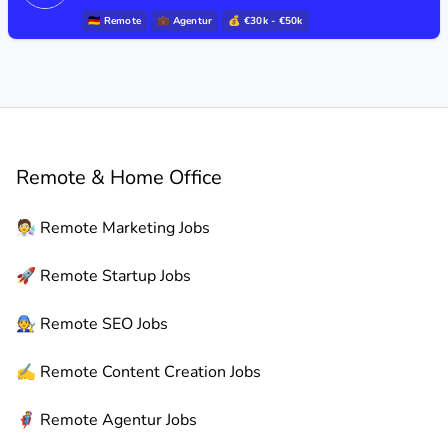
🇩🇪
Remote
💼
Agentur
💰 €30k - €50k
Remote & Home Office
🧑‍🔬
Remote
Marketing Jobs
🚀
Remote
Startup Jobs
🧑‍🔧
Remote
SEO Jobs
✍️
Remote
Content Creation Jobs
🦸
Remote
Agentur Jobs