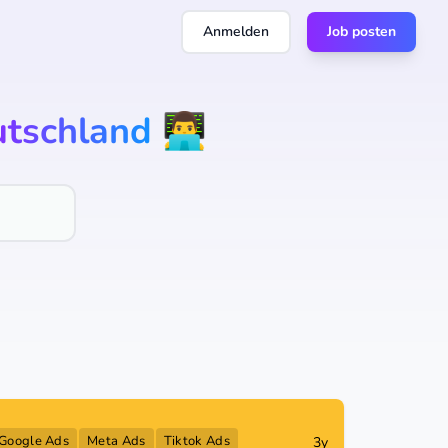
Anmelden
Job posten
tschland
👨‍💻
Google Ads
Meta Ads
Tiktok Ads
3y