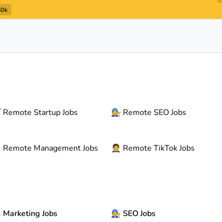
50k

Remote
Startup Jobs
🧑‍🔧
Remote
SEO Jobs

Remote
Management Jobs
🤵
Remote
TikTok Jobs

Marketing Jobs
🧑‍🔧
SEO Jobs