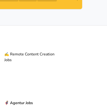
✍️
Remote
Content Creation
Jobs
🦸
Agentur Jobs