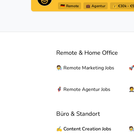
🇩🇪
Remote
💼
Agentur
💰 €30k - €
Remote & Home Office
🧑‍🔬
Remote
Marketing Jobs

🦸
Remote
Agentur Jobs

Büro & Standort
✍️
Content Creation Jobs
🧑‍