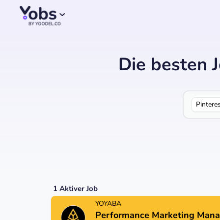
Die besten 
Pintere
1
Aktiver Job
YOYABA
Performance Marketing Mana