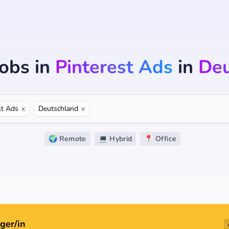
Jobs
in
Pinterest Ads
in
Deu
st Ads
x
Deutschland
x
🌍 Remote
💻 Hybrid
📍 Office
ger/in