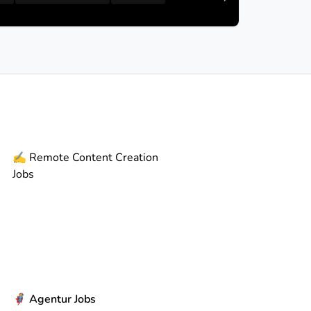
✍️
Remote
Content Creation
Jobs
🦸
Agentur Jobs