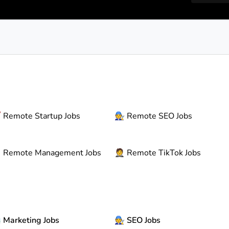

Remote
Startup Jobs
🧑‍🔧
Remote
SEO Jobs

Remote
Management Jobs
🤵
Remote
TikTok Jobs

Marketing Jobs
🧑‍🔧
SEO Jobs