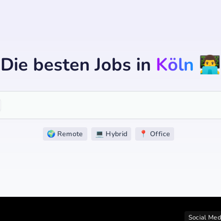
Die besten Jobs
in
Köln
👨‍💻
🌍 Remote
💻 Hybrid
📍 Office
Social Med