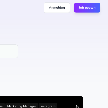
Anmelden
Job posten
ia
Marketing Manager
Instagram
3y