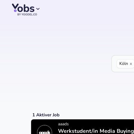
Köln
x
1
Aktiver Job
aaads
Werkstudent/in Media Buying