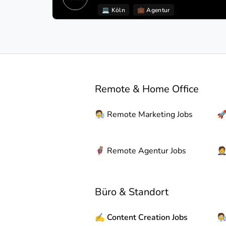
💻
Köln
💼
Agentur
Remote & Home Office
🧑‍🔬
Remote
Marketing Jobs

🦸
Remote
Agentur Jobs

Büro & Standort
✍️
Content Creation Jobs
🧑‍