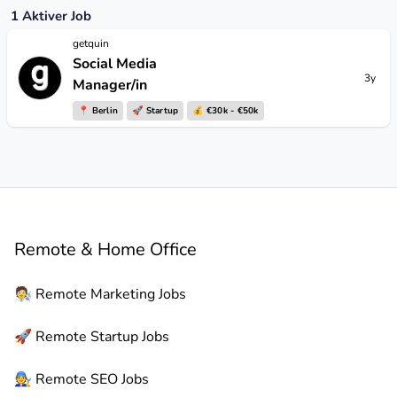
1
Aktiver Job
getquin
Social Media
3y
Manager/in
📍
Berlin
🚀
Startup
💰 €30k - €50k
Remote & Home Office
🧑‍🔬
Remote
Marketing Jobs
🚀
Remote
Startup Jobs
🧑‍🔧
Remote
SEO Jobs