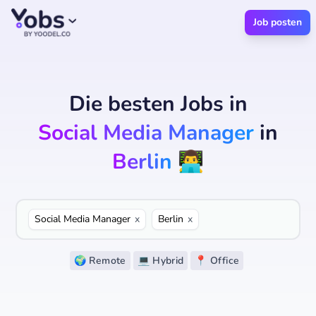
Job posten
Die besten Jobs
in
Social Media Manager
in
Berlin
👨‍💻
Social Media Manager
x
Berlin
x
🌍 Remote
💻 Hybrid
📍 Office