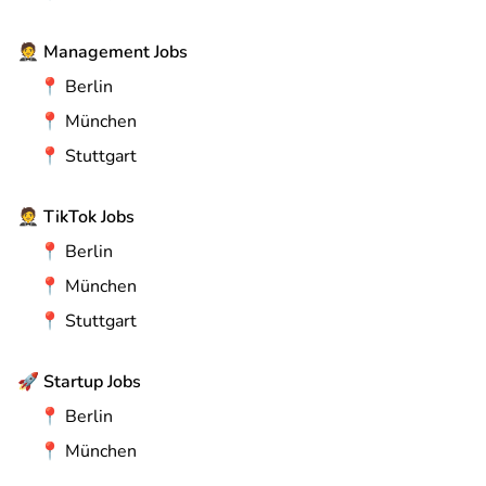
🤵
Management Jobs
📍
Berlin
📍
München
📍
Stuttgart
🤵
TikTok Jobs
📍
Berlin
📍
München
📍
Stuttgart
🚀
Startup Jobs
📍
Berlin
📍
München