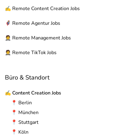
✍️
Remote
Content Creation Jobs
🦸
Remote
Agentur Jobs
🤵
Remote
Management Jobs
🤵
Remote
TikTok Jobs
Büro & Standort
✍️
Content Creation Jobs
📍
Berlin
📍
München
📍
Stuttgart
📍
Köln