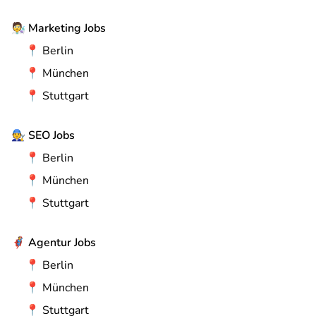
🧑‍🔬
Marketing Jobs
📍
Berlin
📍
München
📍
Stuttgart
🧑‍🔧
SEO Jobs
📍
Berlin
📍
München
📍
Stuttgart
🦸
Agentur Jobs
📍
Berlin
📍
München
📍
Stuttgart