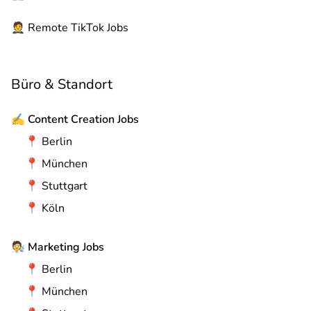
🤵
Remote
TikTok Jobs
Büro & Standort
✍️
Content Creation Jobs
📍
Berlin
📍
München
📍
Stuttgart
📍
Köln
🧑‍🔬
Marketing Jobs
📍
Berlin
📍
München