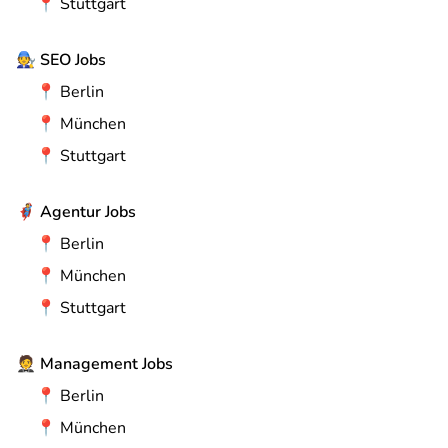
📍
Stuttgart
🧑‍🔧
SEO Jobs
📍
Berlin
📍
München
📍
Stuttgart
🦸
Agentur Jobs
📍
Berlin
📍
München
📍
Stuttgart
🤵
Management Jobs
📍
Berlin
📍
München