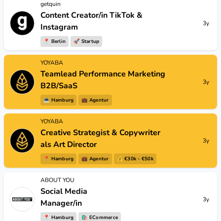
getquin
Content Creator/in TikTok &
3y
Instagram
📍
Berlin
🚀
Startup
YOYABA
Teamlead Performance Marketing
3y
B2B/SaaS
💻
Hamburg
💼
Agentur
YOYABA
Creative Strategist & Copywriter
3y
als Art Director
📍
Hamburg
💼
Agentur
💰 €30k - €50k
ABOUT YOU
Social Media
3y
Manager/in
📍
Hamburg
🛍
ECommerce