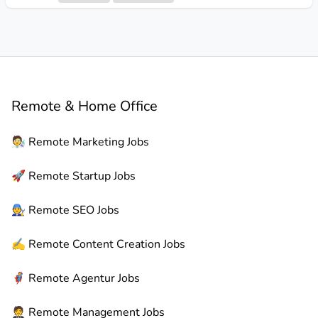
Remote & Home Office
🧑‍🔬
Remote
Marketing Jobs
🚀
Remote
Startup Jobs
🧑‍🔧
Remote
SEO Jobs
✍️
Remote
Content Creation Jobs
🦸
Remote
Agentur Jobs
🤵
Remote
Management Jobs