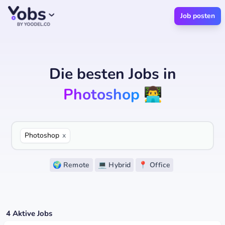
Job posten
Die besten Jobs
in
Photoshop
👨‍💻
Photoshop
x
🌍 Remote
💻 Hybrid
📍 Office
4
Aktive Jobs