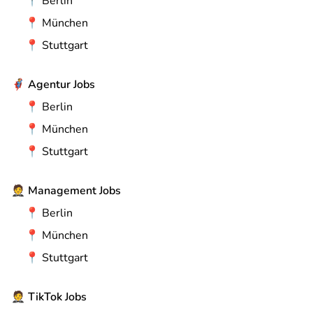
📍
Berlin
📍
München
📍
Stuttgart
🦸
Agentur Jobs
📍
Berlin
📍
München
📍
Stuttgart
🤵
Management Jobs
📍
Berlin
📍
München
📍
Stuttgart
🤵
TikTok Jobs