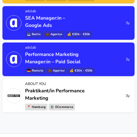
adslab
SEA Manager:in –
3y
Google Ads
💻
Berlin
💼
Agentur
💰 €30k - €50k
adslab
Performance Marketing
3y
Manager:in – Paid Social
🇩🇪
Remote
💼
Agentur
💰 €30k - €50k
ABOUT YOU
Praktikant/in Performance
3y
Marketing
📍
Hamburg
🛍
ECommerce