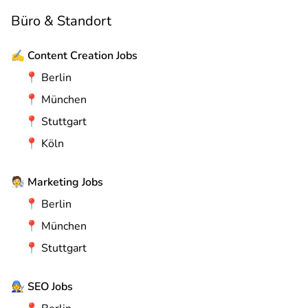
Büro & Standort
✍️
Content Creation Jobs
📍
Berlin
📍
München
📍
Stuttgart
📍
Köln
🧑‍🔬
Marketing Jobs
📍
Berlin
📍
München
📍
Stuttgart
🧑‍🔧
SEO Jobs