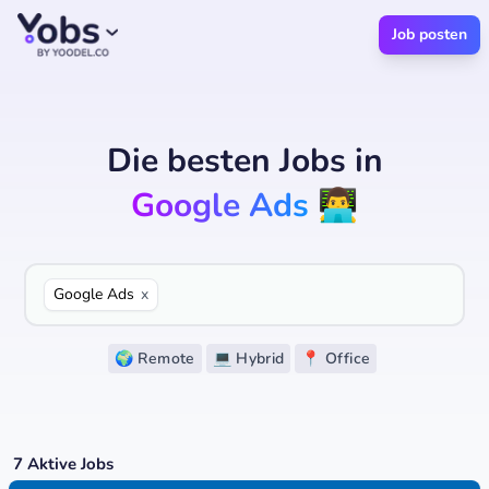
Job posten
Die besten Jobs
in
Google Ads
👨‍💻
Google Ads
x
🌍 Remote
💻 Hybrid
📍 Office
7
Aktive Jobs