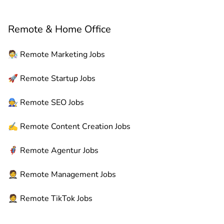
Remote & Home Office
🧑‍🔬
Remote
Marketing Jobs
🚀
Remote
Startup Jobs
🧑‍🔧
Remote
SEO Jobs
✍️
Remote
Content Creation Jobs
🦸
Remote
Agentur Jobs
🤵
Remote
Management Jobs
🤵
Remote
TikTok Jobs