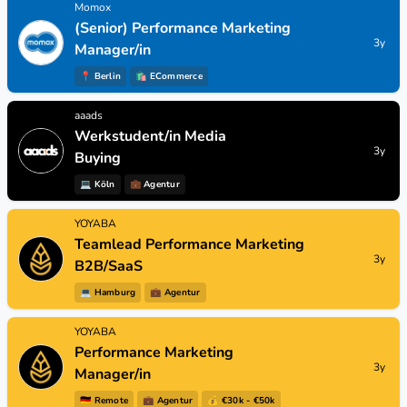
Momox
(Senior) Performance Marketing
3y
Manager/in
📍
Berlin
🛍
ECommerce
aaads
Werkstudent/in Media
3y
Buying
💻
Köln
💼
Agentur
YOYABA
Teamlead Performance Marketing
3y
B2B/SaaS
💻
Hamburg
💼
Agentur
YOYABA
Performance Marketing
3y
Manager/in
🇩🇪
Remote
💼
Agentur
💰 €30k - €50k